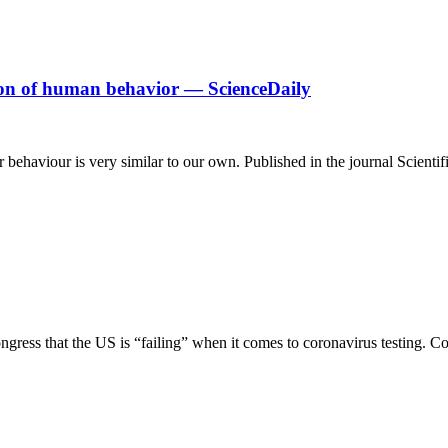
tion of human behavior — ScienceDaily
eir behaviour is very similar to our own. Published in the journal Scienti
ongress that the US is “failing” when it comes to coronavirus testing. C