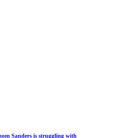
whom Sanders is struggling with