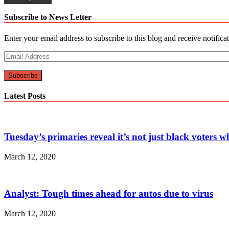
navigation
Subscribe to News Letter
Enter your email address to subscribe to this blog and receive notifica
Email
Address
Subscribe
Latest Posts
Tuesday’s primaries reveal it’s not just black voters 
March 12, 2020
Analyst: Tough times ahead for autos due to virus
March 12, 2020