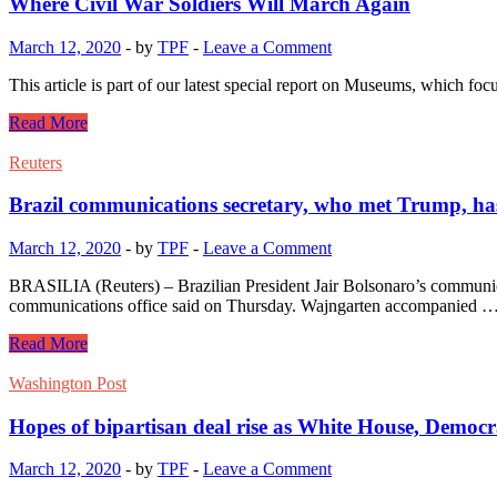
Where Civil War Soldiers Will March Again
March 12, 2020
-
by
TPF
-
Leave a Comment
This article is part of our latest special report on Museums, which
Read More
Reuters
Brazil communications secretary, who met Trump, ha
March 12, 2020
-
by
TPF
-
Leave a Comment
BRASILIA (Reuters) – Brazilian President Jair Bolsonaro’s communica
communications office said on Thursday. Wajngarten accompanied 
Read More
Washington Post
Hopes of bipartisan deal rise as White House, Democra
March 12, 2020
-
by
TPF
-
Leave a Comment