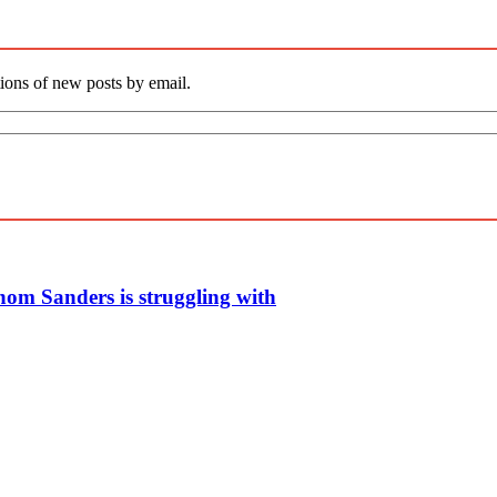
tions of new posts by email.
whom Sanders is struggling with