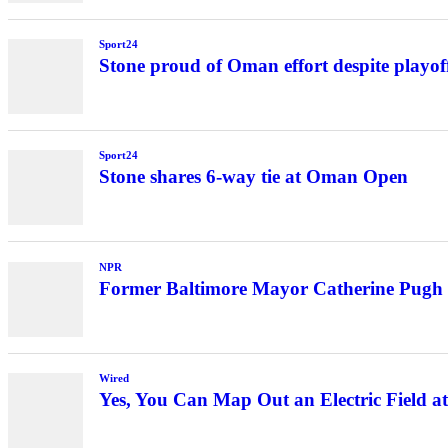
Sport24
Stone proud of Oman effort despite playoff
Sport24
Stone shares 6-way tie at Oman Open
NPR
Former Baltimore Mayor Catherine Pugh 
Wired
Yes, You Can Map Out an Electric Field 