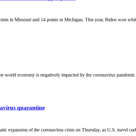
oints in Missouri and 14 points in Michigan. This year, Biden won whi
r as the world economy is negatively impacted by the coronavirus pan
navirus quarantine
c expansion of the coronavirus crisis on Thursday, as U.S. travel cu