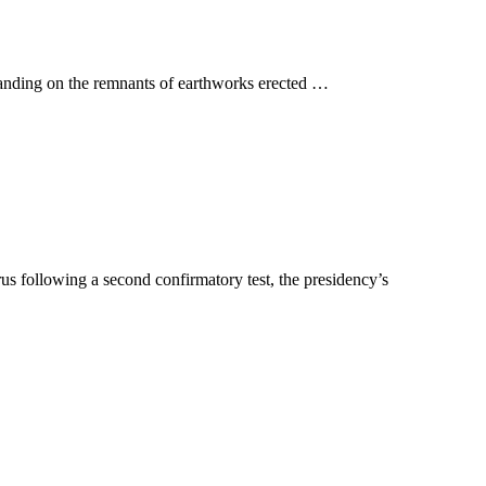
tanding on the remnants of earthworks erected …
s following a second confirmatory test, the presidency’s