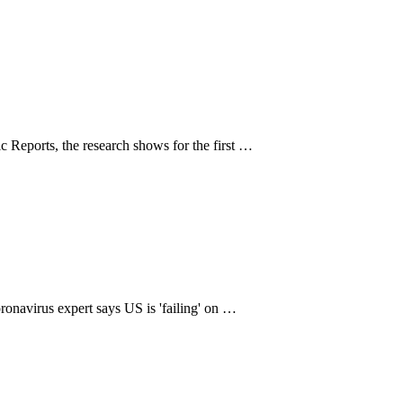
fic Reports, the research shows for the first …
oronavirus expert says US is 'failing' on …