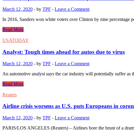
March 12, 2020
-
by
TPF
-
Leave a Comment
In 2016, Sanders won white voters over Clinton by nine percentage p
Read More
USATODAY
Analyst: Tough times ahead for autos due to virus
March 12, 2020
-
by
TPF
-
Leave a Comment
An automotive analyst says the car industry will potentially suffe
Read More
Reuters
Airline crisis worsens as U.S. puts Europeans in coro
March 12, 2020
-
by
TPF
-
Leave a Comment
PARIS/LOS ANGELES (Reuters) – Airlines bore the brunt of a dramati