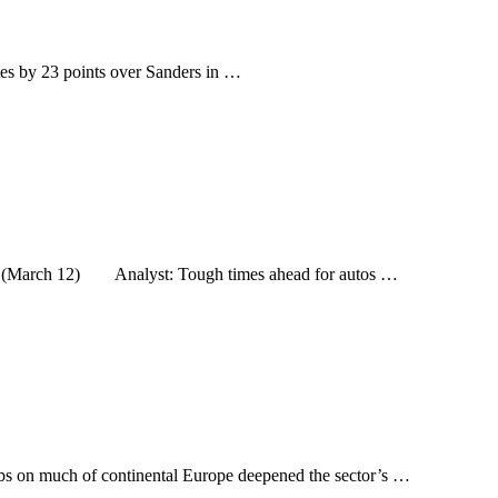
tes by 23 points over Sanders in …
demic (March 12) Analyst: Tough times ahead for autos …
rbs on much of continental Europe deepened the sector’s …