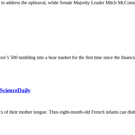
en to address the upheaval, while Senate Majority Leader Mitch McCon
r’s 500 tumbling into a bear market for the first time since the financi
ScienceDaily
cs of their mother tongue. Thus eight-month-old French infants can dist