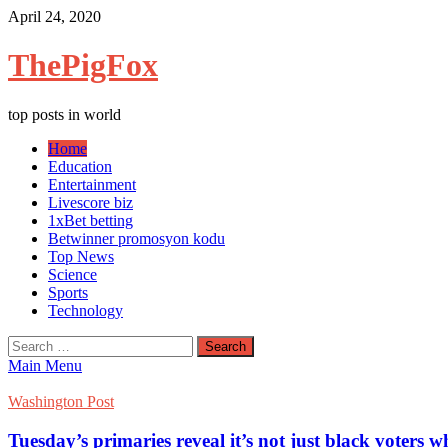
Skip
April 24, 2020
to
content
ThePigFox
top posts in world
Home
Education
Entertainment
Livescore biz
1xBet betting
Betwinner promosyon kodu
Top News
Science
Sports
Technology
Search
for:
Main Menu
Washington Post
Tuesday’s primaries reveal it’s not just black voters 