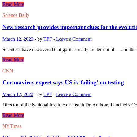
Read More
Science Daily
New research provides important clues for the evolu
March 12, 2020
-
by
TPF
-
Leave a Comment
Scientists have discovered that gorillas really are territorial — and th
Read More
CNN
Coronavirus expert says US is 'failing' on testing
March 12, 2020
-
by
TPF
-
Leave a Comment
Director of the National Institute of Health Dr. Anthony Fauci tells C
Read More
NYTimes