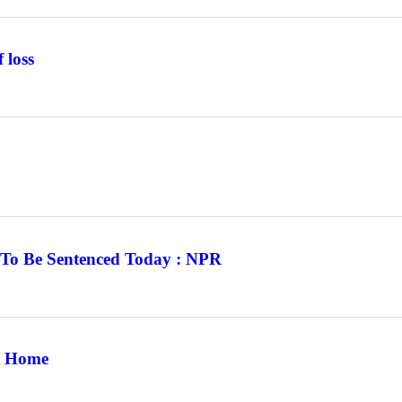
 loss
To Be Sentenced Today : NPR
at Home