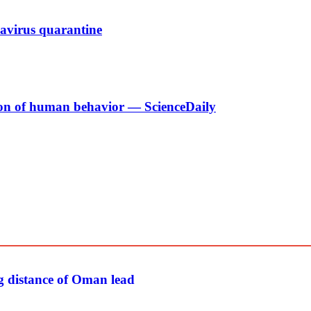
navirus quarantine
tion of human behavior — ScienceDaily
g distance of Oman lead