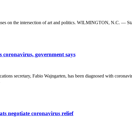
 focuses on the intersection of art and politics. WILMINGTON, N.C. — S
s coronavirus, government says
tions secretary, Fabio Wajngarten, has been diagnosed with coronaviru
…
ts negotiate coronavirus relief