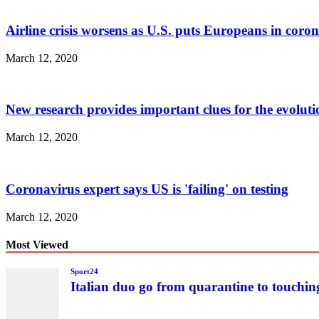
Airline crisis worsens as U.S. puts Europeans in coro
March 12, 2020
New research provides important clues for the evolu
March 12, 2020
Coronavirus expert says US is 'failing' on testing
March 12, 2020
Most Viewed
Sport24
Italian duo go from quarantine to touchin