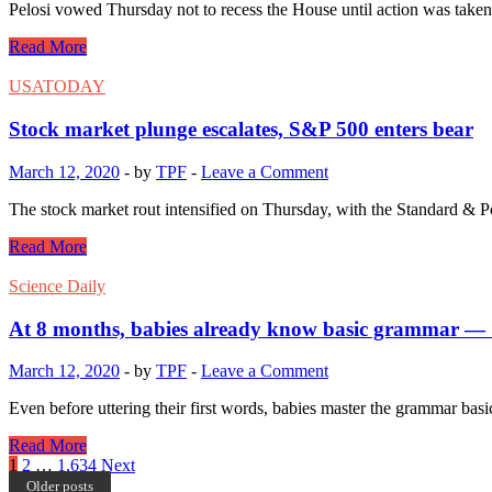
Pelosi vowed Thursday not to recess the House until action was tak
Read More
USATODAY
Stock market plunge escalates, S&P 500 enters bear
March 12, 2020
-
by
TPF
-
Leave a Comment
The stock market rout intensified on Thursday, with the Standard & Poo
Read More
Science Daily
At 8 months, babies already know basic grammar — 
March 12, 2020
-
by
TPF
-
Leave a Comment
Even before uttering their first words, babies master the grammar basi
Read More
Posts
1
2
…
1,634
Next
Older posts