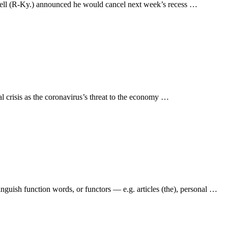
nell (R-Ky.) announced he would cancel next week’s recess …
al crisis as the coronavirus’s threat to the economy …
inguish function words, or functors — e.g. articles (the), personal …